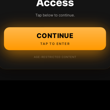
Access
Tap below to continue.
CONTINUE
TAP TO ENTER
AGE-RESTRICTED CONTENT