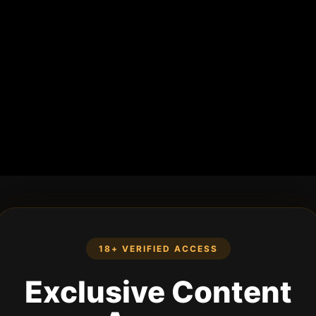
18+ VERIFIED ACCESS
Exclusive Content